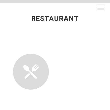
RESTAURANT