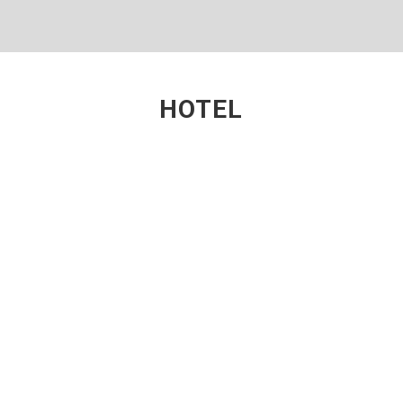
HOTEL